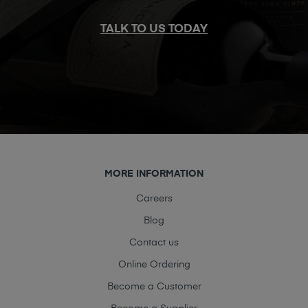
TALK TO US TODAY
MORE INFORMATION
Careers
Blog
Contact us
Online Ordering
Become a Customer