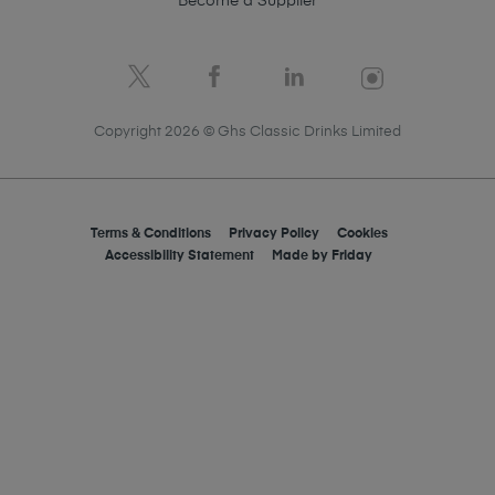
Become a Supplier
Copyright 2026 © Ghs Classic Drinks Limited
Terms & Conditions
Privacy Policy
Cookies
Accessibility Statement
Made by
Friday