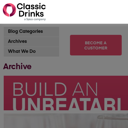
Blog Categories
Archives
BECOME A
CUSTOMER
What We Do
Archive