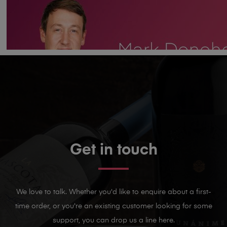
Get in touch
We love to talk. Whether you'd like to enquire about a first-
time order, or you're an existing customer looking for some
support, you can drop us a line here.