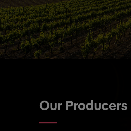
Our Producers