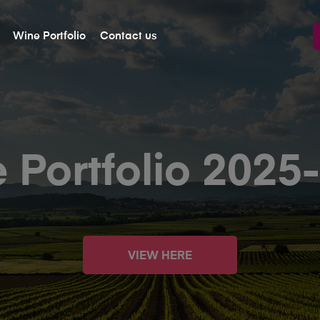
Wine Portfolio
Contact us
 Portfolio 2025
VIEW HERE