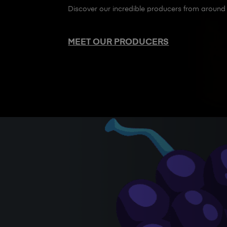
Discover our incredible producers from around 
MEET OUR PRODUCERS