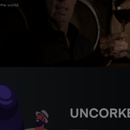
the world.
UNCORK