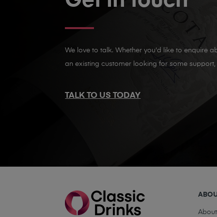
Get in touch
We love to talk. Whether you'd like to enquire ab
an existing customer looking for some support, 
TALK TO US TODAY
ABO
Abou