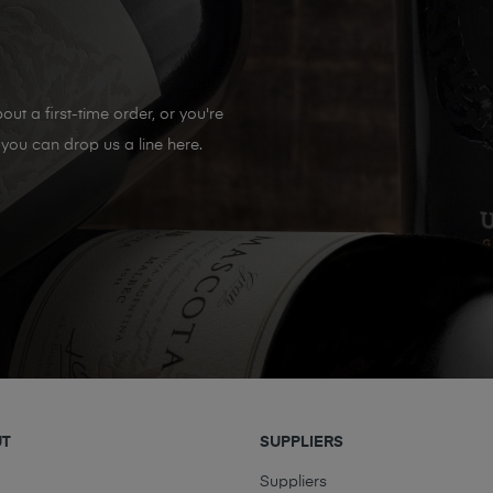
out a first-time order, or you're
you can drop us a line here.
UT
SUPPLIERS
t
Suppliers