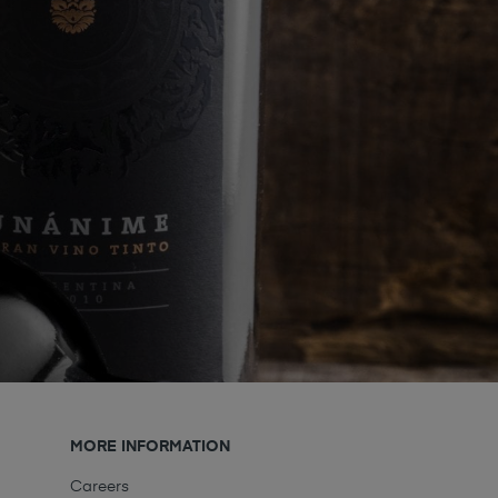
MORE INFORMATION
Careers