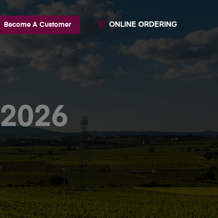
ONLINE ORDERING
Become A Customer
-2026