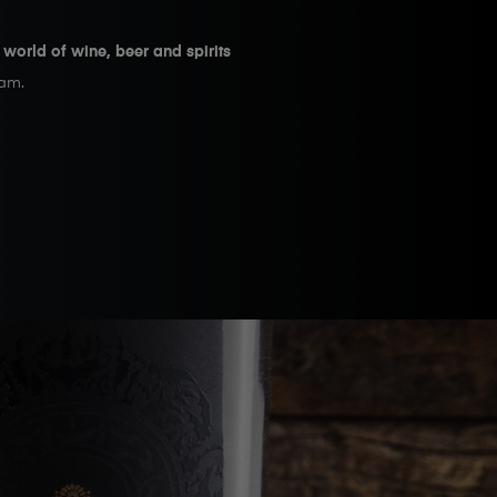
e world of wine, beer and spirits
eam.