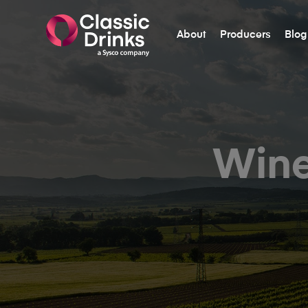
About
Producers
Blog
Wine