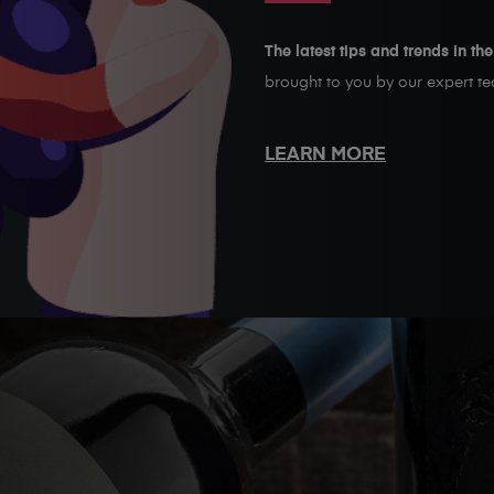
The latest tips and trends in th
brought to you by our expert t
LEARN MORE