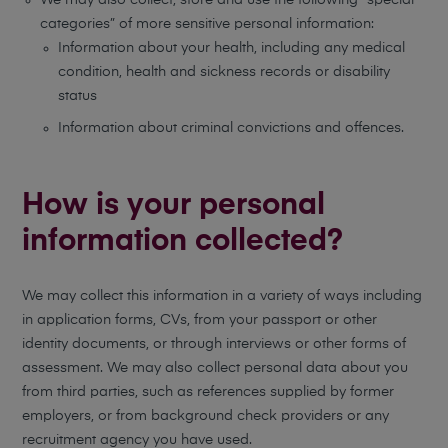
We may also collect, store and use the following “special
categories” of more sensitive personal information:
Information about your health, including any medical
condition, health and sickness records or disability
status
Information about criminal convictions and offences.
How is your personal
information collected?
We may collect this information in a variety of ways including
in application forms, CVs, from your passport or other
identity documents, or through interviews or other forms of
assessment. We may also collect personal data about you
from third parties, such as references supplied by former
employers, or from background check providers or any
recruitment agency you have used.