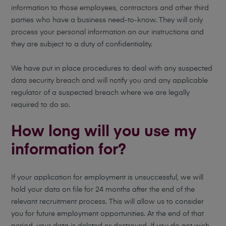
information to those employees, contractors and other third
parties who have a business need-to-know. They will only
process your personal information on our instructions and
they are subject to a duty of confidentiality.
We have put in place procedures to deal with any suspected
data security breach and will notify you and any applicable
regulator of a suspected breach where we are legally
required to do so.
How long will you use my
information for?
If your application for employment is unsuccessful, we will
hold your data on file for 24 months after the end of the
relevant recruitment process. This will allow us to consider
you for future employment opportunities. At the end of that