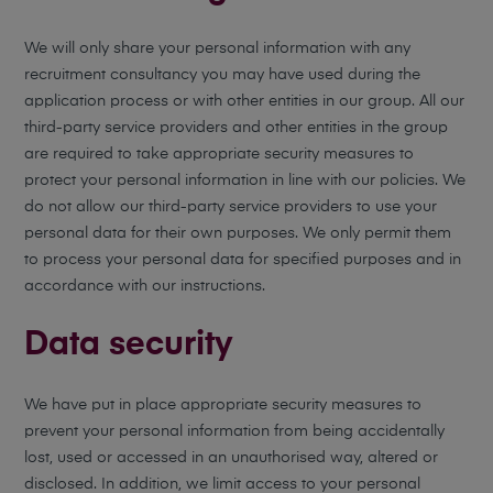
We will only share your personal information with any
recruitment consultancy you may have used during the
application process or with other entities in our group. All our
third-party service providers and other entities in the group
are required to take appropriate security measures to
protect your personal information in line with our policies. We
do not allow our third-party service providers to use your
personal data for their own purposes. We only permit them
to process your personal data for specified purposes and in
accordance with our instructions.
Data security
We have put in place appropriate security measures to
prevent your personal information from being accidentally
lost, used or accessed in an unauthorised way, altered or
disclosed. In addition, we limit access to your personal