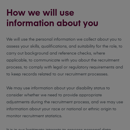
How we will use
information about you
We will use the personal information we collect about you to
assess your skills, qualifications, and suitability for the role, to
carry out background and reference checks, where
applicable, to communicate with you about the recruitment
process, to comply with legal or regulatory requirements and
to keep records related to our recruitment processes.
We may use information about your disability status to
consider whether we need to provide appropriate
adjustments during the recruitment process, and we may use
information about your race or national or ethnic origin to
monitor recruitment statistics.