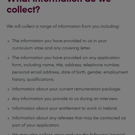
collect?
We will collect a range of information from you including:
The information you have provided to us in your
curriculum vitae and any covering letter.
The information you have provided on any application
form, including name, title, address, telephone number,
personal email address, date of birth, gender, employment
history, qualifications.
Information about your current remuneration package.
Any information you provide to us during an interview.
Information about your entitlement to work in Ireland.
Information about any referees that may be contacted as
part of your application.