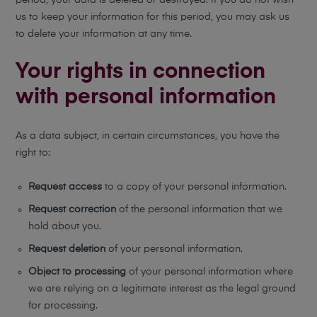
period, your data is deleted or destroyed. If you do not wish
us to keep your information for this period, you may ask us
to delete your information at any time.
Your rights in connection
with personal information
As a data subject, in certain circumstances, you have the
right to:
Request access
to a copy of your personal information.
Request correction
of the personal information that we
hold about you.
Request deletion
of your personal information.
Object to processing
of your personal information where
we are relying on a legitimate interest as the legal ground
for processing.