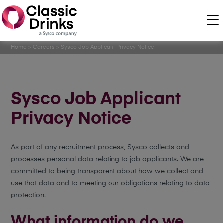
Home
>
Careers
>
Sysco Job Applicant Privacy Notice
Sysco Job Applicant
Privacy Notice
As part of any recruitment process, Sysco collects and
processes personal data relating to job applicants. We are
committed to being transparent about how we collect and
use that data and to meeting our obligations relating to data
protection.
What information do we