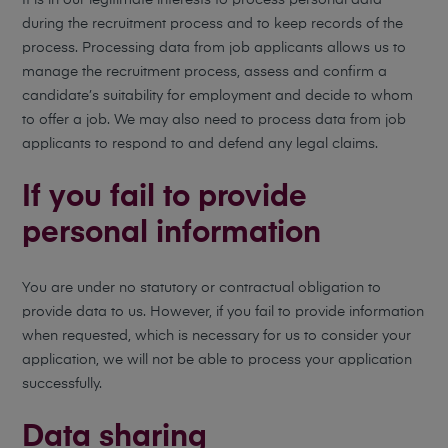
It is in our legitimate interests to process personal data
during the recruitment process and to keep records of the
process. Processing data from job applicants allows us to
manage the recruitment process, assess and confirm a
candidate’s suitability for employment and decide to whom
to offer a job. We may also need to process data from job
applicants to respond to and defend any legal claims.
If you fail to provide
personal information
You are under no statutory or contractual obligation to
provide data to us. However, if you fail to provide information
when requested, which is necessary for us to consider your
application, we will not be able to process your application
successfully.
Data sharing