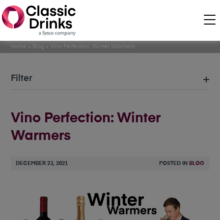
Home
>
Blog
>
Vino Perfection: Winter Warmers
Filter
Vino Perfection: Winter
Warmers
DECEMBER 23, 2021
POSTED IN
BLOG