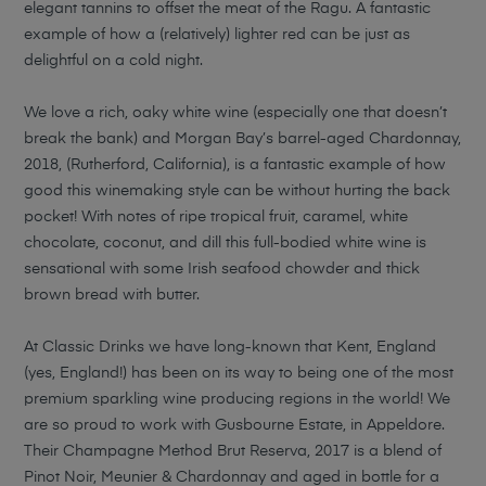
elegant tannins to offset the meat of the Ragu. A fantastic
example of how a (relatively) lighter red can be just as
delightful on a cold night.
We love a rich, oaky white wine (especially one that doesn’t
break the bank) and Morgan Bay’s barrel-aged Chardonnay,
2018, (Rutherford, California), is a fantastic example of how
good this winemaking style can be without hurting the back
pocket! With notes of ripe tropical fruit, caramel, white
chocolate, coconut, and dill this full-bodied white wine is
sensational with some Irish seafood chowder and thick
brown bread with butter.
At Classic Drinks we have long-known that Kent, England
(yes, England!) has been on its way to being one of the most
premium sparkling wine producing regions in the world! We
are so proud to work with Gusbourne Estate, in Appeldore.
Their Champagne Method Brut Reserva, 2017 is a blend of
Pinot Noir, Meunier & Chardonnay and aged in bottle for a