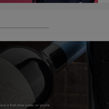
FECTION: WINTER WARMERS
out a first-time order, or you're