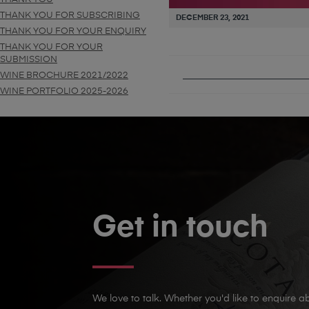
THANK YOU FOR SUBSCRIBING
DECEMBER 23, 2021
THANK YOU FOR YOUR ENQUIRY
THANK YOU FOR YOUR
SUBMISSION
PUBLISHED IN
VINO PER
WINE BROCHURE 2021/2022
WINE PORTFOLIO 2025-2026
Get in touch
We love to talk. Whether you'd like to enquire ab