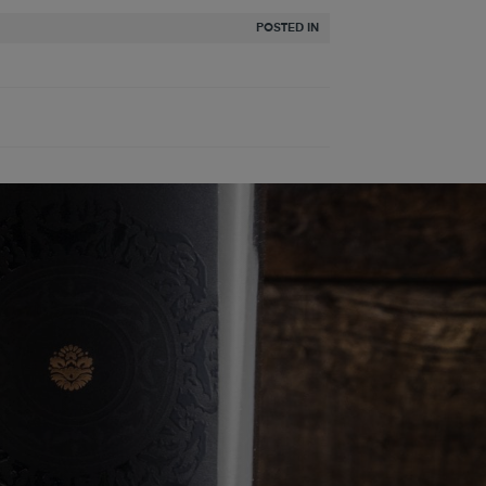
POSTED IN