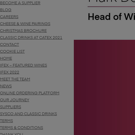
BECOME A SUPPLIER
BLOG
CAREERS
CHEESE & WINE PAIRINGS
CHRISTMAS BROCHURE
CLASSIC DRINKS AT CATEX 2021
CONTACT
COOKIE LIST
HOME
IFEX – FEATURED WINES
IFEX 2022
MEET THE TEAM
NEWS
ONLINE ORDERING PLATFORM
OUR JOURNEY
SUPPLIERS
SYSCO AND CLASSIC DRINKS
TERMS
TERMS & CONDITIONS
THANK YOU