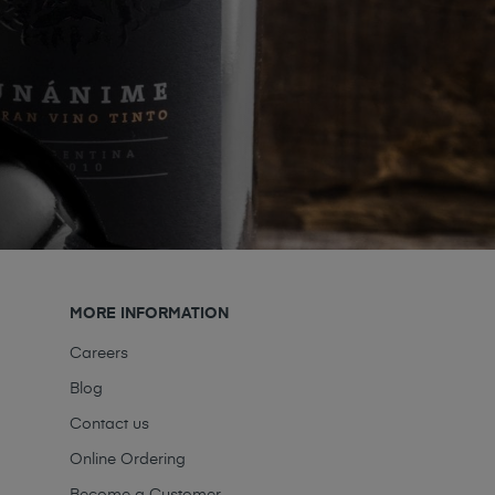
MORE INFORMATION
Careers
Blog
Contact us
Online Ordering
Become a Customer