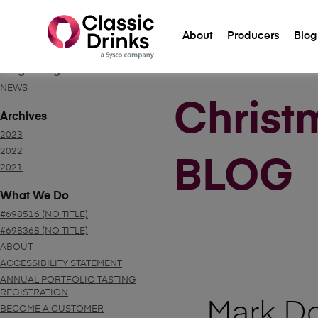
About
Producers
Blog
Blog Categories
NEWS
Christ
Archives
2023
2022
BLOG
2021
What We Do
#698516 (NO TITLE)
#698368 (NO TITLE)
ABOUT
ACCESSIBILITY STATEMENT
ANNUAL PORTFOLIO TASTING
REGISTRATION
BECOME A CUSTOMER