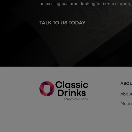
an existing customer looking for some support, 
TALK TO US TODAY
ABO
Abou
Meet 