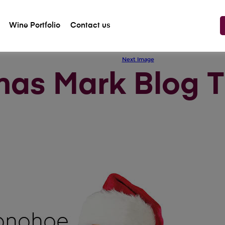
Wine Portfolio
Contact us
Previous Image
Next Image
mas Mark Blog 