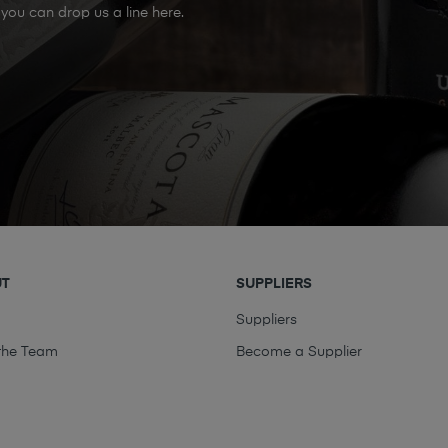
you can drop us a line here.
UT
SUPPLIERS
t
Suppliers
the Team
Become a Supplier