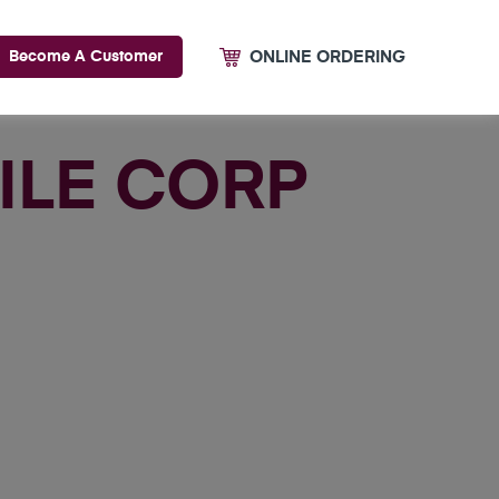
ONLINE ORDERING
Become A Customer
TILE CORP