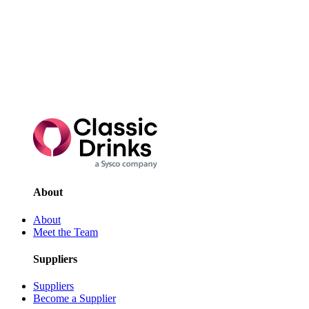
existing
customer
looking for
some support,
you can drop
us a line here.
Talk to us
today
About
About
Meet the Team
Suppliers
Suppliers
Become a Supplier