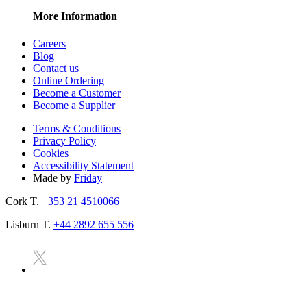
More Information
Careers
Blog
Contact us
Online Ordering
Become a Customer
Become a Supplier
Terms & Conditions
Privacy Policy
Cookies
Accessibility Statement
Made by
Friday
Cork T.
+353 21 4510066
Lisburn T.
+44 2892 655 556