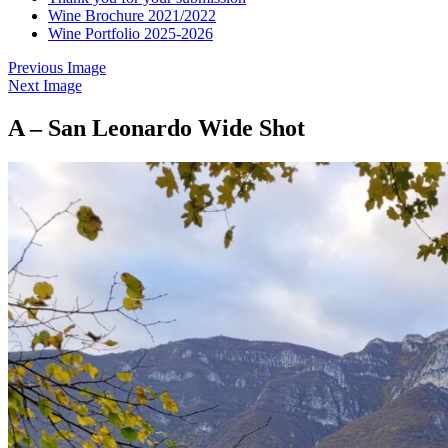
Wine Brochure 2021/2022
Wine Portfolio 2025-2026
Previous Image
Next Image
A – San Leonardo Wide Shot