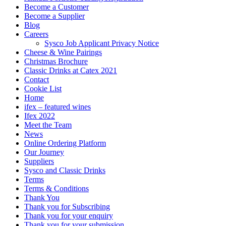
Become a Customer
Become a Supplier
Blog
Careers
Sysco Job Applicant Privacy Notice
Cheese & Wine Pairings
Christmas Brochure
Classic Drinks at Catex 2021
Contact
Cookie List
Home
ifex – featured wines
Ifex 2022
Meet the Team
News
Online Ordering Platform
Our Journey
Suppliers
Sysco and Classic Drinks
Terms
Terms & Conditions
Thank You
Thank you for Subscribing
Thank you for your enquiry
Thank you for your submission