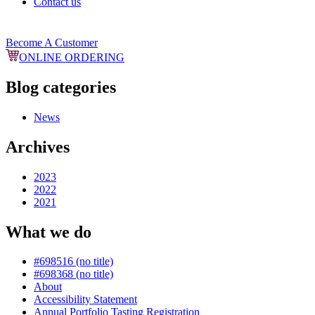
Contact us
Become A Customer
ONLINE ORDERING
Blog categories
News
Archives
2023
2022
2021
What we do
#698516 (no title)
#698368 (no title)
About
Accessibility Statement
Annual Portfolio Tasting Registration