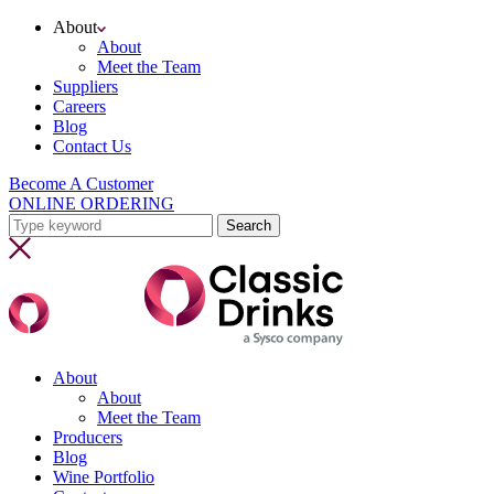
About
About
Meet the Team
Suppliers
Careers
Blog
Contact Us
Become A Customer
ONLINE ORDERING
About
About
Meet the Team
Producers
Blog
Wine Portfolio