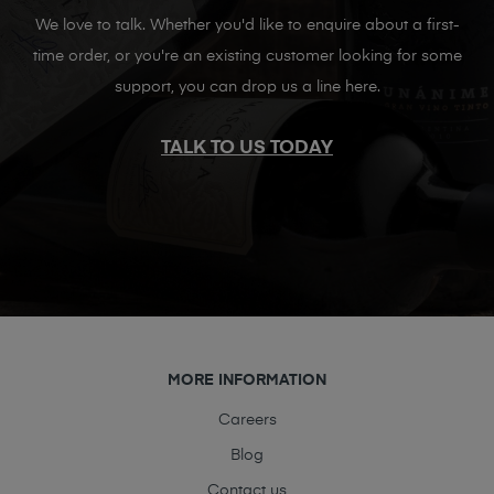
We love to talk. Whether you'd like to enquire about a first-
time order, or you're an existing customer looking for some
support, you can drop us a line here.
TALK TO US TODAY
MORE INFORMATION
Careers
Blog
Contact us