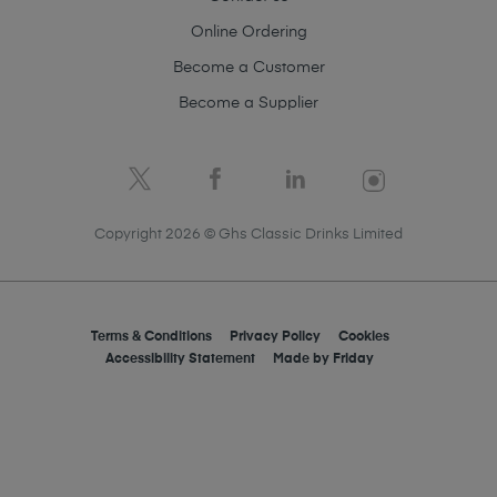
Online Ordering
Become a Customer
Become a Supplier
Copyright 2026 © Ghs Classic Drinks Limited
Terms & Conditions
Privacy Policy
Cookies
Accessibility Statement
Made by
Friday