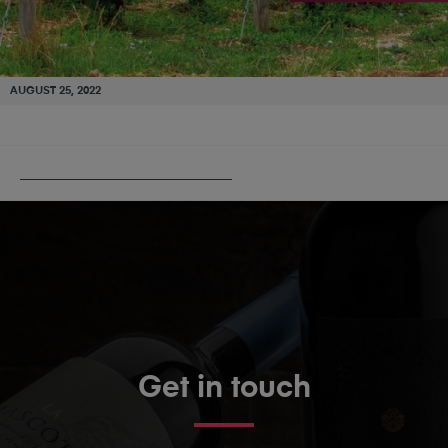
AUGUST 25, 2022
PUBLISHED IN
BURGUNDY 101
Get in touch