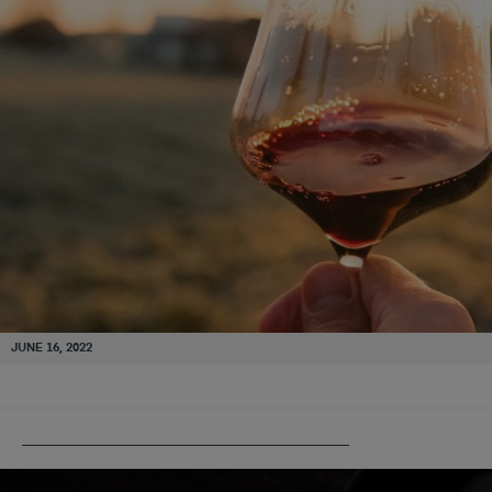
JUNE 16, 2022
PUBLISHED IN
BORDEAUX – THEN & NOW