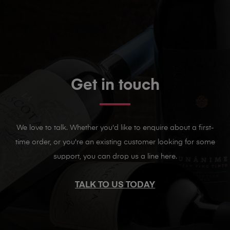
Get in touch
We love to talk. Whether you'd like to enquire about a first-
time order, or you're an existing customer looking for some
support, you can drop us a line here.
TALK TO US TODAY