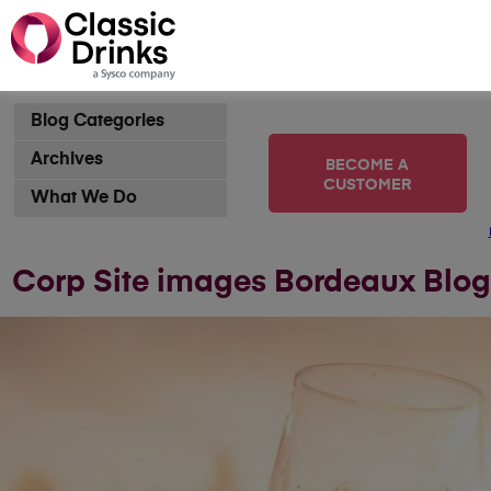
Blog Categories
Archives
BECOME A
CUSTOMER
What We Do
Corp Site images Bordeaux Blog