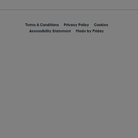
Terms & Conditions
Privacy Policy
Cookies
Accessibility Statement
Made by
Friday