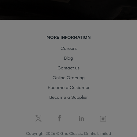
MORE INFORMATION
Careers
Blog
Contact us
Online Ordering
Become a Customer
Become a Supplier
Copyright 2026 © Ghs Classic Drinks Limited