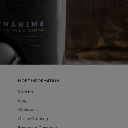
MORE INFORMATION
Careers
Blog
Contact us
Online Ordering
Become a Customer