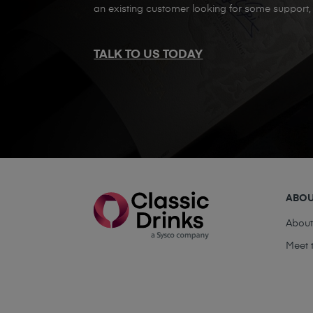
an existing customer looking for some support, 
TALK TO US TODAY
ABO
Abou
Meet 