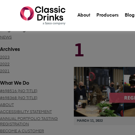
About
Producers
Blog
Blog Categories
NEWS
1
Archives
2023
2022
2021
What We Do
#698516 (NO TITLE)
#698368 (NO TITLE)
ABOUT
ACCESSIBILITY STATEMENT
ANNUAL PORTFOLIO TASTING
MARCH 11, 2022
REGISTRATION
BECOME A CUSTOMER