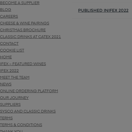
BECOME A SUPPLIER
PUBLISHED IN
IFEX 2022
BLOG
CAREERS
CHEESE & WINE PAIRINGS
CHRISTMAS BROCHURE
CLASSIC DRINKS AT CATEX 2021
CONTACT
COOKIE LIST
HOME
IFEX – FEATURED WINES
IFEX 2022
MEET THE TEAM
NEWS
ONLINE ORDERING PLATFORM
OUR JOURNEY
SUPPLIERS
SYSCO AND CLASSIC DRINKS
TERMS
TERMS & CONDITIONS
THANK YOU