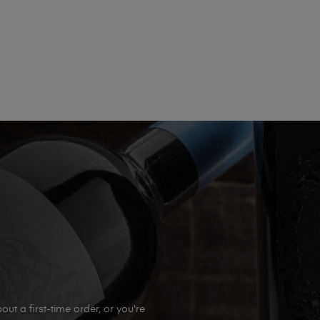
out a first-time order, or you're