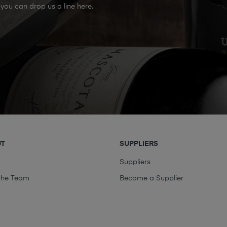
you can drop us a line here.
UT
SUPPLIERS
t
Suppliers
the Team
Become a Supplier