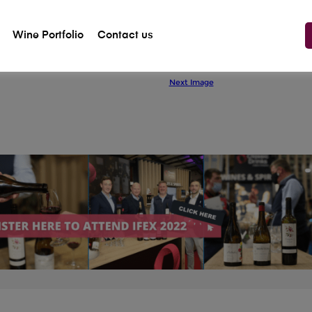
Wine Portfolio
Contact us
Previous Image
Next Image