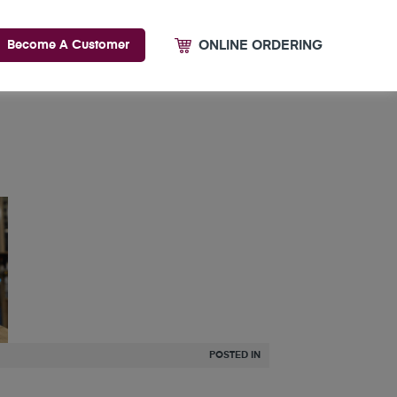
ONLINE ORDERING
Become A Customer
POSTED IN