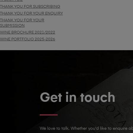
THANK YOU FOR SUBSCRIBING
THANK YOU FOR YOUR ENQUIRY
THANK YOU FOR YOUR
SUBMISSION
WINE BROCHURE 2021/2022
WINE PORTFOLIO 2025-2026
Get in touch
We love to talk. Whether you'd like to enquire ab