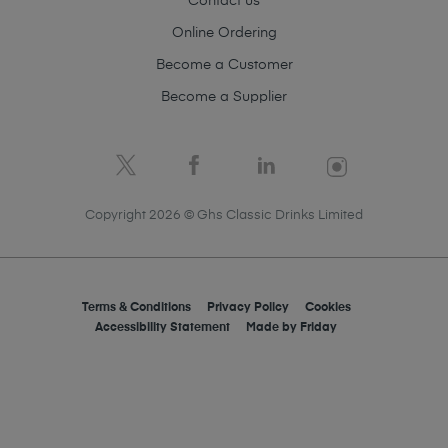
Contact us
Online Ordering
Become a Customer
Become a Supplier
Copyright 2026 © Ghs Classic Drinks Limited
Terms & Conditions
Privacy Policy
Cookies
Accessibility Statement
Made by
Friday