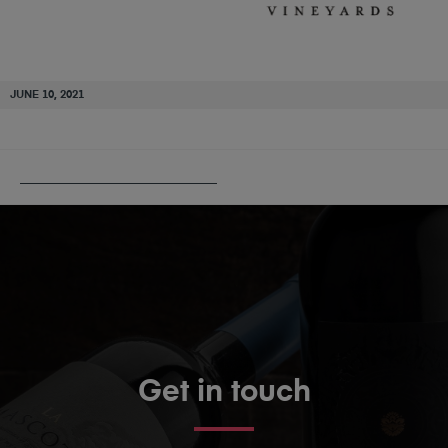
JUNE 10, 2021
PUBLISHED IN
TURKEY FLAT
Get in touch