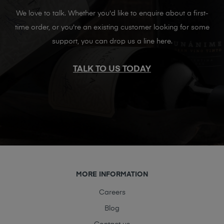
We love to talk. Whether you'd like to enquire about a first-
time order, or you're an existing customer looking for some
support, you can drop us a line here.
TALK TO US TODAY
MORE INFORMATION
Careers
Blog