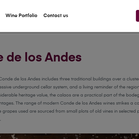
Wine Portfolio
Contact us
 de los Andes
onde de los Andes includes three traditional buildings over a cluster
ssive underground cellar system, and a living reminder of the region’
iderable heritage value, the calaos are a practical part of the bodega
ntages. The range of modern Conde de los Andes wines strikes a care
he grapes used are sourced from small plots of old vines in selected 
.