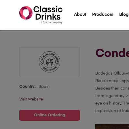
About
Producers
Blog
Home
>
Suppliers
>
Conde de los Andes
Conde
Bodegas Ollauri-C
Rioja’s most impre
Country:
Spain
Besides their cons
from legendary vi
Visit Website
eye on history. T
expression of fruit
Online Ordering