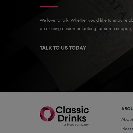
We love to talk. Whether you'd like to enquire ab
an existing customer looking for some support, 
TALK TO US TODAY
ABO
Abou
Meet 