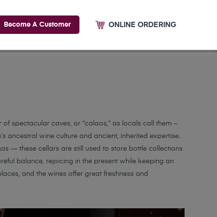
ONLINE ORDERING
Become A Customer
 of spectacular caves, or “calaos,” as locals call them –
s ancestral wine culture and ancient, inherited expertise.
s — these cellars are still used to store bottle collections
ful balance, rejoicing in the present while keeping an
places, and the wines offer great freshness and