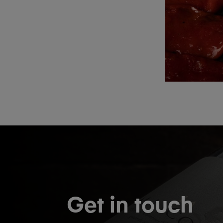
Get in touch