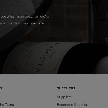
out a first-time order, or you're
you can drop us a line here.
UT
SUPPLIERS
t
Suppliers
the Team
Become a Supplier