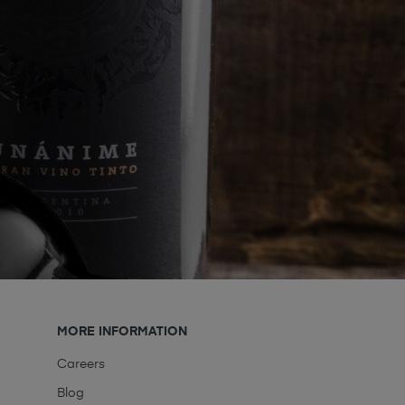
MORE INFORMATION
Careers
Blog