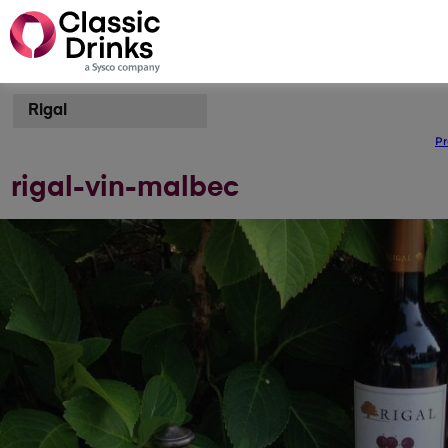
Rigal
Pr
rigal-vin-malbec