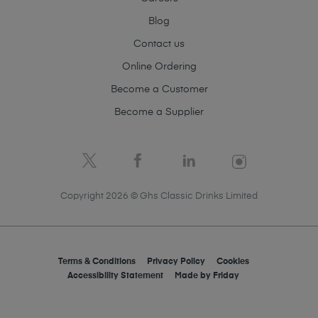
Blog
Contact us
Online Ordering
Become a Customer
Become a Supplier
Copyright 2026 © Ghs Classic Drinks Limited
Terms & Conditions
Privacy Policy
Cookies
Accessibility Statement
Made by
Friday