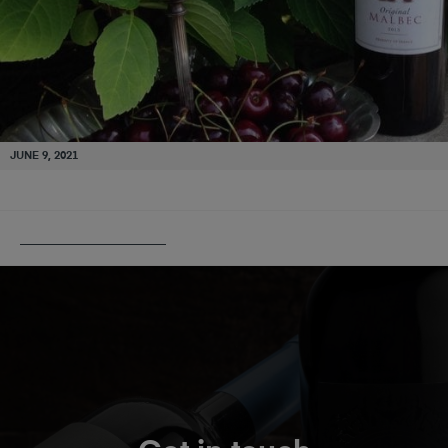
JUNE 9, 2021
PUBLISHED IN
RIGAL