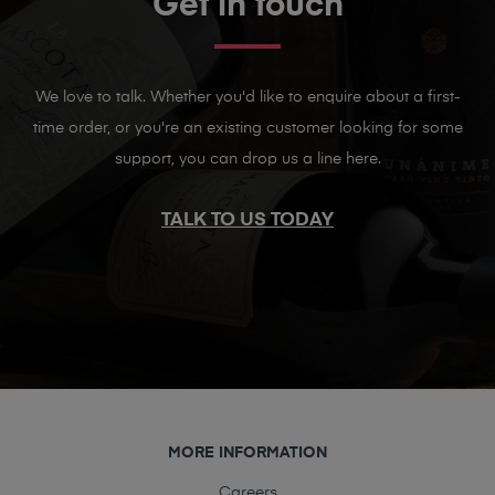
Get in touch
We love to talk. Whether you'd like to enquire about a first-
time order, or you're an existing customer looking for some
support, you can drop us a line here.
TALK TO US TODAY
MORE INFORMATION
Careers