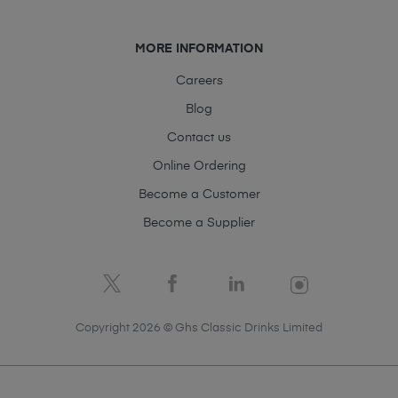
MORE INFORMATION
Careers
Blog
Contact us
Online Ordering
Become a Customer
Become a Supplier
Copyright 2026 © Ghs Classic Drinks Limited