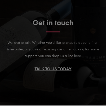
Get in touch
We love to talk. Whether you'd like to enquire about a first-
time order, or you're an existing customer looking for some
support, you can drop us a line here.
TALK TO US TODAY