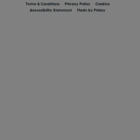
Terms & Conditions
Privacy Policy
Cookies
Accessibility Statement
Made by
Friday