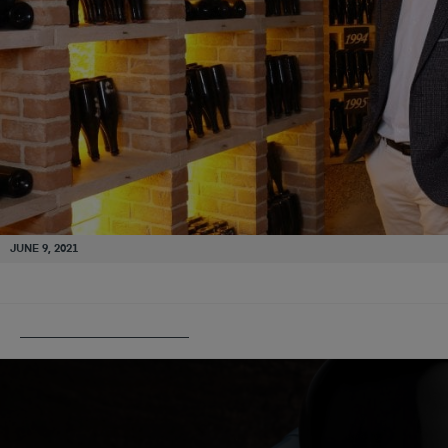
JUNE 9, 2021
PUBLISHED IN
PANNIER