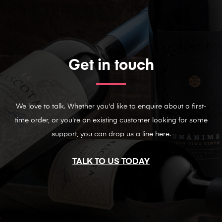
Get in touch
We love to talk. Whether you'd like to enquire about a first-
time order, or you're an existing customer looking for some
support, you can drop us a line here.
TALK TO US TODAY