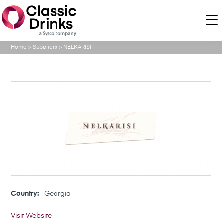
Home
>
Suppliers
>
NELKARISI
Country:
Georgia
Visit Website