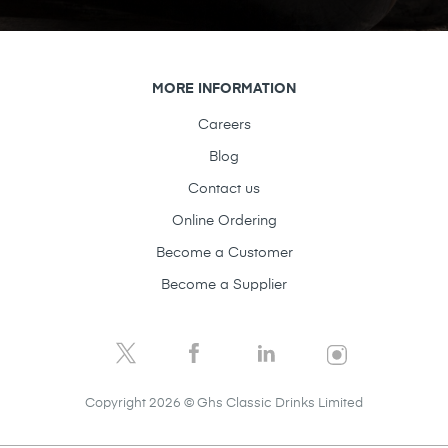
MORE INFORMATION
Careers
Blog
Contact us
Online Ordering
Become a Customer
Become a Supplier
Copyright 2026 © Ghs Classic Drinks Limited