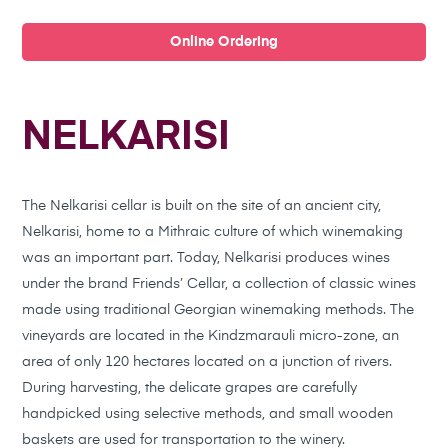
Online Ordering
NELKARISI
The Nelkarisi cellar is built on the site of an ancient city,
Nelkarisi, home to a Mithraic culture of which winemaking
was an important part. Today, Nelkarisi produces wines
under the brand Friends’ Cellar, a collection of classic wines
made using traditional Georgian winemaking methods. The
vineyards are located in the Kindzmarauli micro-zone, an
area of only 120 hectares located on a junction of rivers.
During harvesting, the delicate grapes are carefully
handpicked using selective methods, and small wooden
baskets are used for transportation to the winery.