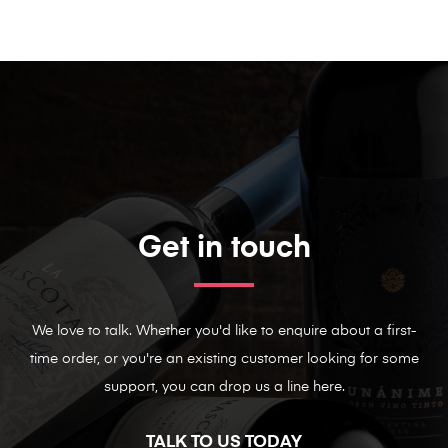
Get in touch
We love to talk. Whether you'd like to enquire about a first-
time order, or you're an existing customer looking for some
support, you can drop us a line here.
TALK TO US TODAY