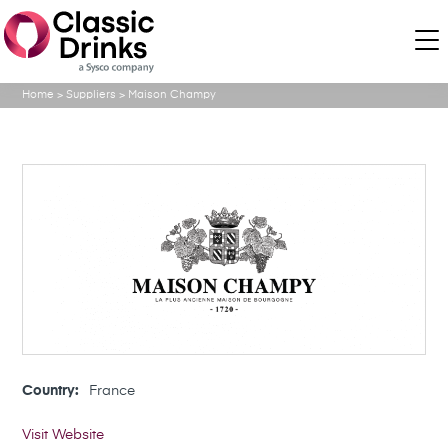
Home
>
Suppliers
>
Maison Champy
Country:
France
Visit Website