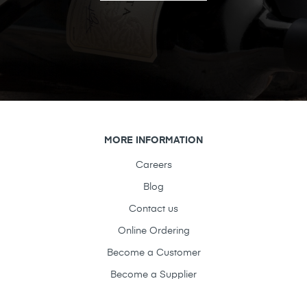
MORE INFORMATION
Careers
Blog
Contact us
Online Ordering
Become a Customer
Become a Supplier