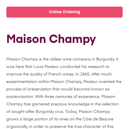
Online Ordering
Maison Champy
Maison Champy is the oldest wine company in Burgundy. It
was here that Louis Pasteur conducted his research to
improve the quality of French wines. In 1865, after much
experimentation within Maison Champy, Pasteur invented the
process of preservation that would become known as
pasteurisation.
With three centuries of experience, Maison
Champy has garnered precious knowledge in the selection
of sought-after Burgundy crus. Today, Maison Champy
grows a large portion of its vines on the Côte de Beaune
organically, in order to preserve the true character of this