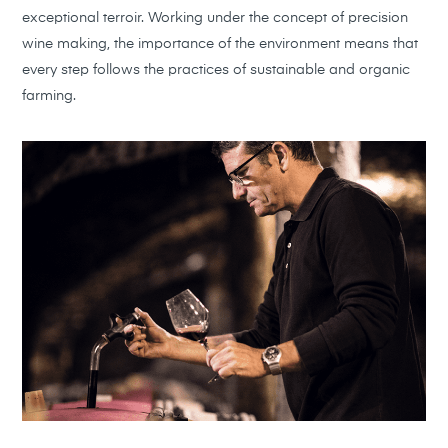
exceptional terroir. Working under the concept of precision
wine making, the importance of the environment means that
every step follows the practices of sustainable and organic
farming.