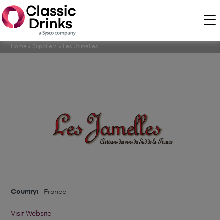
Home
>
Suppliers
>
Les Jamelles
Country:
France
Visit Website