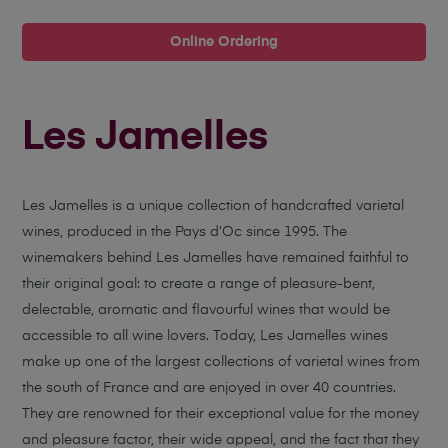
Online Ordering
Les Jamelles
Les Jamelles is a unique collection of handcrafted varietal
wines, produced in the Pays d’Oc since 1995. The
winemakers behind Les Jamelles have remained faithful to
their original goal: to create a range of pleasure-bent,
delectable, aromatic and flavourful wines that would be
accessible to all wine lovers. Today, Les Jamelles wines
make up one of the largest collections of varietal wines from
the south of France and are enjoyed in over 40 countries.
They are renowned for their exceptional value for the money
and pleasure factor, their wide appeal, and the fact that they