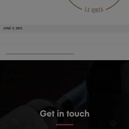
JUNE 9, 2021
PUBLISHED IN
HERACLIO ALFARO
Get in touch