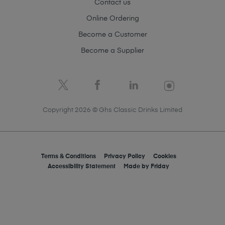
Contact us
Online Ordering
Become a Customer
Become a Supplier
Copyright 2026 © Ghs Classic Drinks Limited
Terms & Conditions
Privacy Policy
Cookies
Accessibility Statement
Made by
Friday