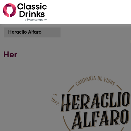
Heraclio Alfaro
Her