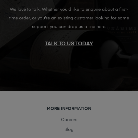
We love to talk. Whether you'd like to enquire about a first-
time order, or you're an existing customer looking for some
support, you can drop us a line here.
TALK TO US TODAY
MORE INFORMATION
Careers
Blog