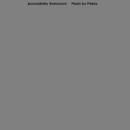
Accessibility Statement
Made by
Friday