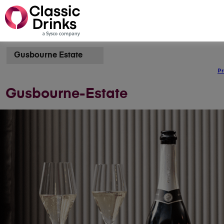
Gusbourne Estate
Pr
Gusbourne-Estate