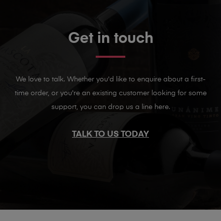
Get in touch
We love to talk. Whether you'd like to enquire about a first-
time order, or you're an existing customer looking for some
support, you can drop us a line here.
TALK TO US TODAY