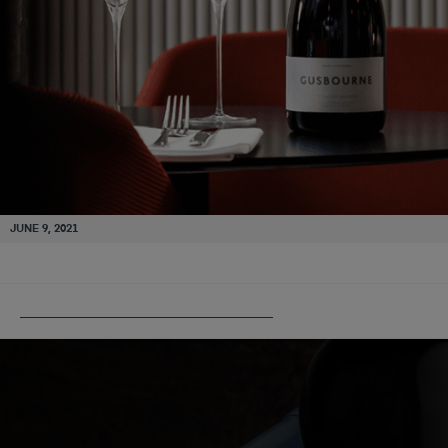
JUNE 9, 2021
PUBLISHED IN
GUSBOURNE ESTATE