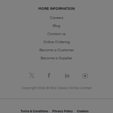
MORE INFORMATION
Careers
Blog
Contact us
Online Ordering
Become a Customer
Become a Supplier
Copyright 2026 © Ghs Classic Drinks Limited
Terms & Conditions
Privacy Policy
Cookies