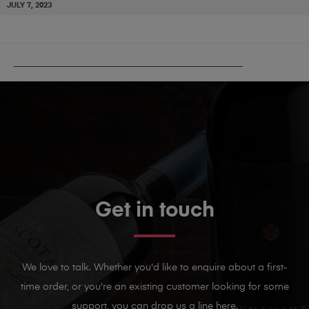
JULY 7, 2023
PUBLISHED IN
CHÂTEAU MOURGUES DU GRÈS
Get in touch
We love to talk. Whether you'd like to enquire about a first-
time order, or you're an existing customer looking for some
support, you can drop us a line here.