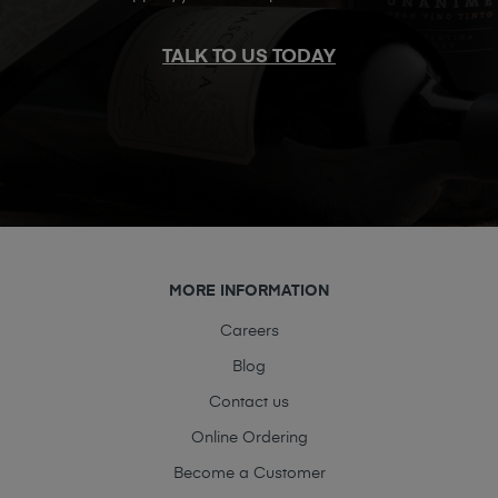
TALK TO US TODAY
MORE INFORMATION
Careers
Blog
Contact us
Online Ordering
Become a Customer