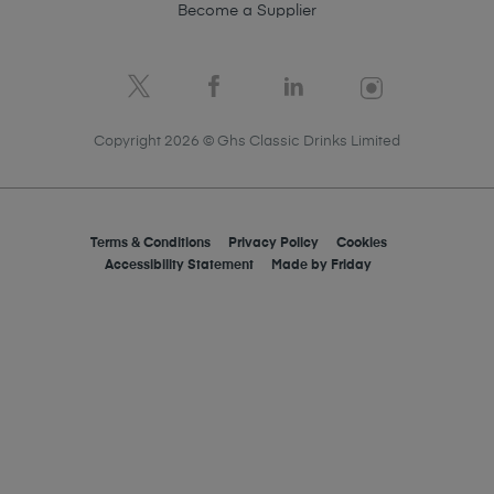
Become a Supplier
Copyright 2026 © Ghs Classic Drinks Limited
Terms & Conditions
Privacy Policy
Cookies
Accessibility Statement
Made by
Friday