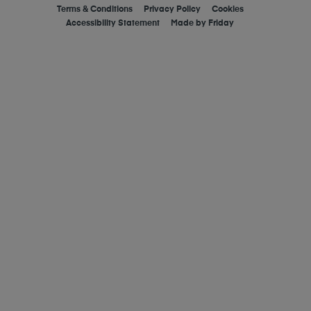
Terms & Conditions
Privacy Policy
Cookies
Accessibility Statement
Made by
Friday