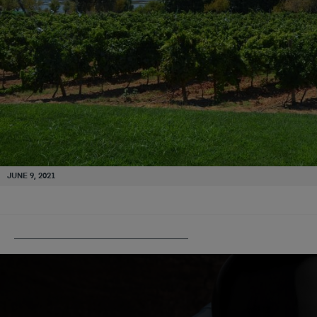
JUNE 9, 2021
PUBLISHED IN
CASA SANTOS LIMA