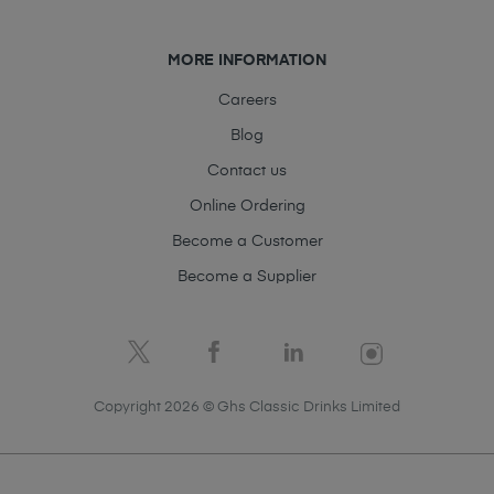
MORE INFORMATION
Careers
Blog
Contact us
Online Ordering
Become a Customer
Become a Supplier
Copyright 2026 © Ghs Classic Drinks Limited