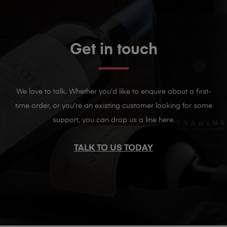
Get in touch
We love to talk. Whether you'd like to enquire about a first-
time order, or you're an existing customer looking for some
support, you can drop us a line here.
TALK TO US TODAY