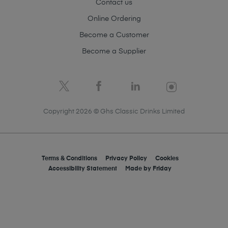
Contact us
Online Ordering
Become a Customer
Become a Supplier
Copyright 2026 © Ghs Classic Drinks Limited
Terms & Conditions
Privacy Policy
Cookies
Accessibility Statement
Made by
Friday