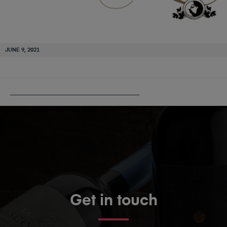
JUNE 9, 2021
PUBLISHED IN
BODEGAS SANTALBA
Get in touch