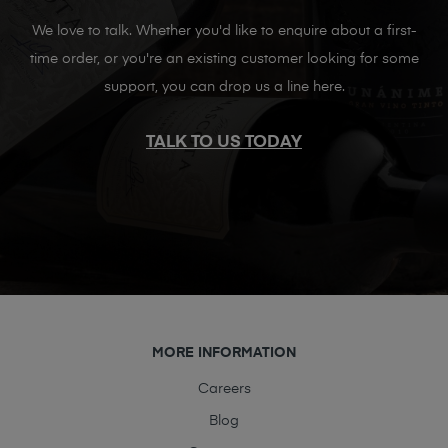
We love to talk. Whether you'd like to enquire about a first-
time order, or you're an existing customer looking for some
support, you can drop us a line here.
TALK TO US TODAY
MORE INFORMATION
Careers
Blog