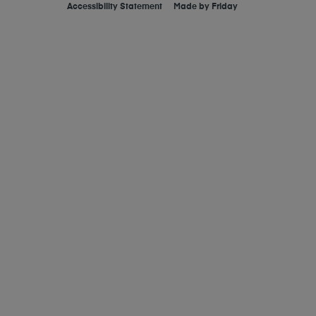
Accessibility Statement
Made by
Friday