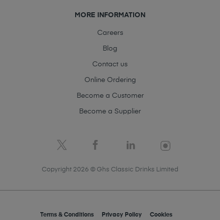
MORE INFORMATION
Careers
Blog
Contact us
Online Ordering
Become a Customer
Become a Supplier
Copyright 2026 © Ghs Classic Drinks Limited
Terms & Conditions
Privacy Policy
Cookies