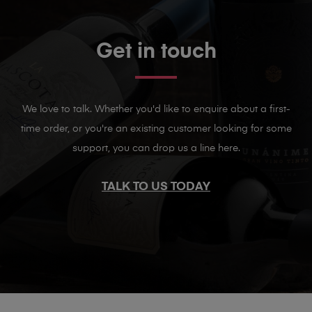
Get in touch
We love to talk. Whether you'd like to enquire about a first-
time order, or you're an existing customer looking for some
support, you can drop us a line here.
TALK TO US TODAY