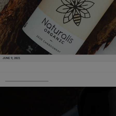
JUNE 9, 2021
PUBLISHED IN
ANGOVE