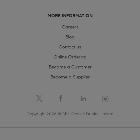
MORE INFORMATION
Careers
Blog
Contact us
Online Ordering
Become a Customer
Become a Supplier
Copyright 2026 © Ghs Classic Drinks Limited