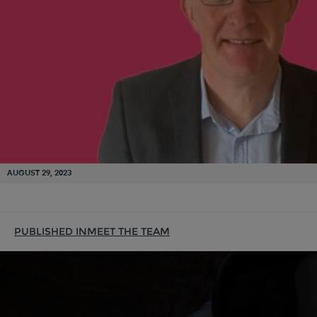
AUGUST 29, 2023
PUBLISHED IN
MEET THE TEAM