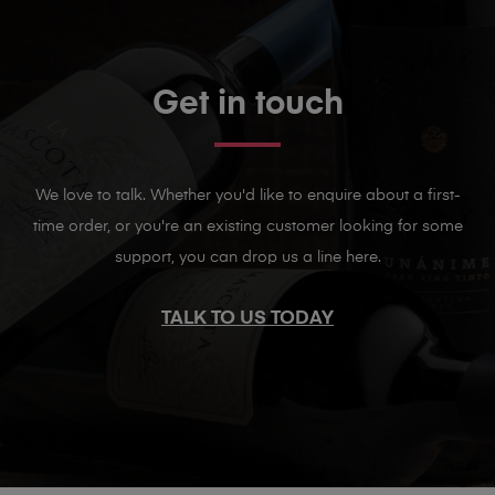
Get in touch
We love to talk. Whether you'd like to enquire about a first-
time order, or you're an existing customer looking for some
support, you can drop us a line here.
TALK TO US TODAY