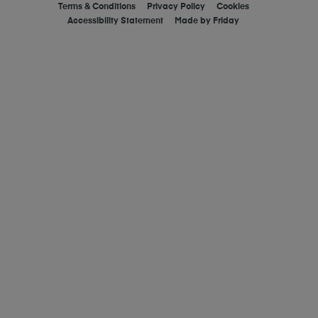
Terms & Conditions
Privacy Policy
Cookies
Accessibility Statement
Made by
Friday