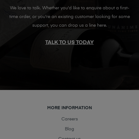
We love to talk. Whether you'd like to enquire about a first-
time order, or you're an existing customer looking for some
support, you can drop us a line here.
TALK TO US TODAY
MORE INFORMATION
Careers
Blog