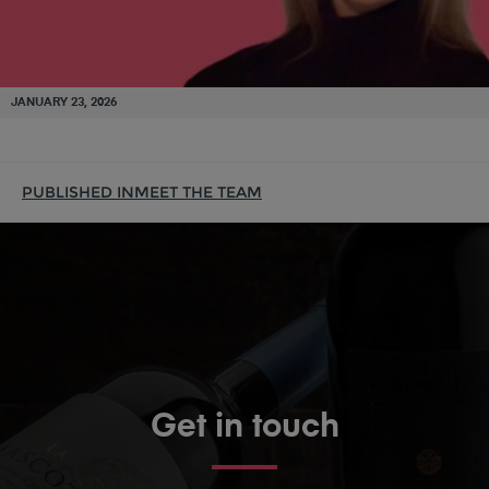
JANUARY 23, 2026
PUBLISHED IN
MEET THE TEAM
Get in touch