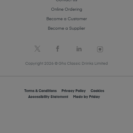
Contact us
Online Ordering
Become a Customer
Become a Supplier
Copyright 2026 © Ghs Classic Drinks Limited
Terms & Conditions
Privacy Policy
Cookies
Accessibility Statement
Made by
Friday