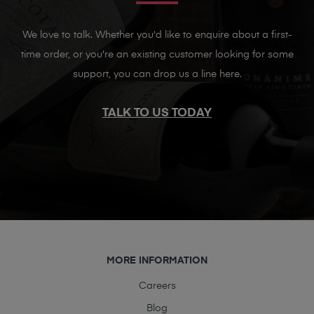
We love to talk. Whether you'd like to enquire about a first-
time order, or you're an existing customer looking for some
support, you can drop us a line here.
TALK TO US TODAY
MORE INFORMATION
Careers
Blog