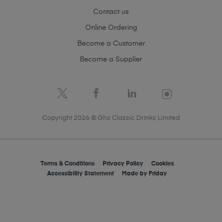
Contact us
Online Ordering
Become a Customer
Become a Supplier
Copyright 2026 © Ghs Classic Drinks Limited
Terms & Conditions
Privacy Policy
Cookies
Accessibility Statement
Made by
Friday