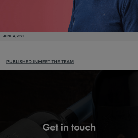
JUNE 4, 2021
PUBLISHED IN
MEET THE TEAM
Get in touch