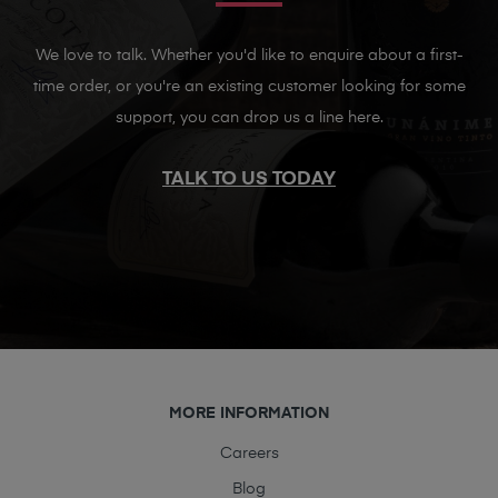
We love to talk. Whether you'd like to enquire about a first-
time order, or you're an existing customer looking for some
support, you can drop us a line here.
TALK TO US TODAY
MORE INFORMATION
Careers
Blog