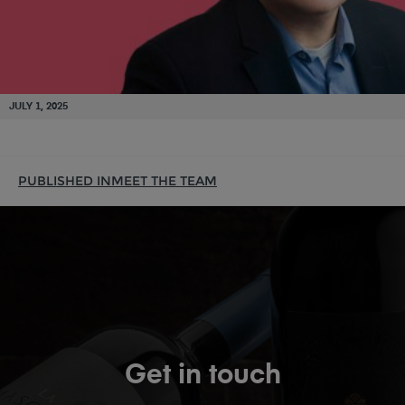
JULY 1, 2025
PUBLISHED IN
MEET THE TEAM
Get in touch