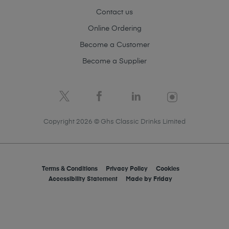
Contact us
Online Ordering
Become a Customer
Become a Supplier
Copyright 2026 © Ghs Classic Drinks Limited
Terms & Conditions
Privacy Policy
Cookies
Accessibility Statement
Made by
Friday