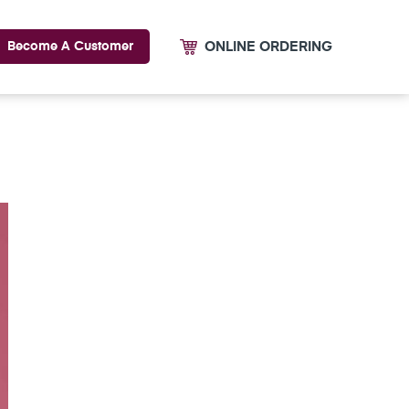
ONLINE ORDERING
Become A Customer