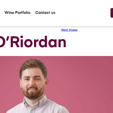
Wine Portfolio
Contact us
Previous Image
Next Image
O’Riordan