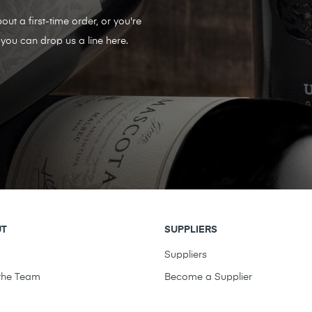
out a first-time order, or you're
you can drop us a line here.
UT
SUPPLIERS
t
Suppliers
the Team
Become a Supplier