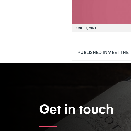
JUNE 10, 2021
PUBLISHED IN
MEET THE
Get in touch