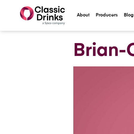
About
Producers
Blog
Meet The Team
Brian-