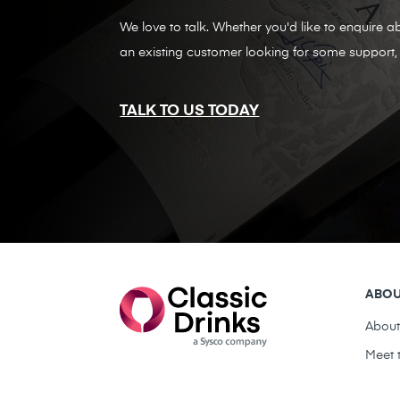
We love to talk. Whether you'd like to enquire ab
an existing customer looking for some support, 
TALK TO US TODAY
ABO
Abou
Meet 