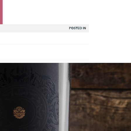
POSTED IN