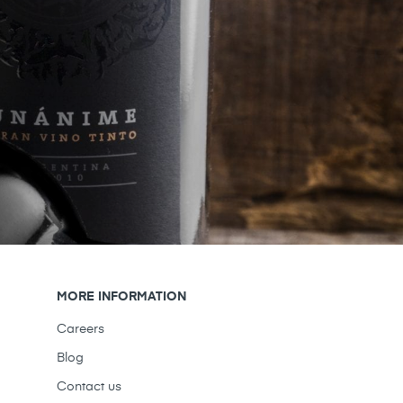
MORE INFORMATION
Careers
Blog
Contact us