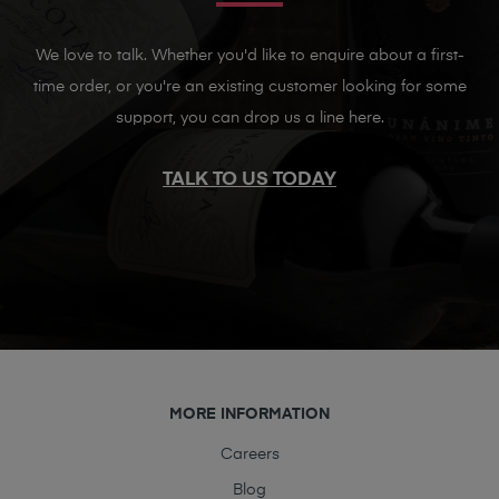
We love to talk. Whether you'd like to enquire about a first-
time order, or you're an existing customer looking for some
support, you can drop us a line here.
TALK TO US TODAY
MORE INFORMATION
Careers
Blog