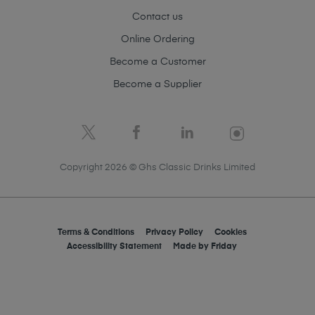
Contact us
Online Ordering
Become a Customer
Become a Supplier
Copyright 2026 © Ghs Classic Drinks Limited
Terms & Conditions
Privacy Policy
Cookies
Accessibility Statement
Made by
Friday