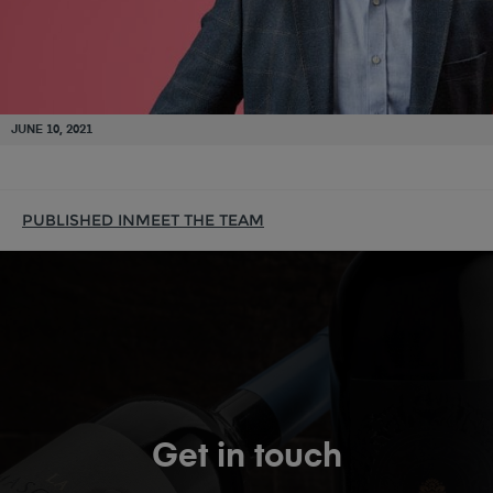
JUNE 10, 2021
PUBLISHED IN
MEET THE TEAM
Get in touch