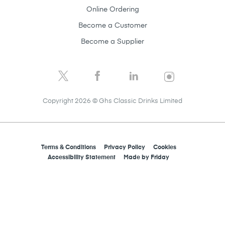
Online Ordering
Become a Customer
Become a Supplier
Copyright 2026 © Ghs Classic Drinks Limited
Terms & Conditions
Privacy Policy
Cookies
Accessibility Statement
Made by
Friday