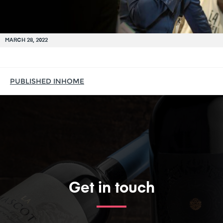
MARCH 28, 2022
PUBLISHED IN
HOME
Get in touch