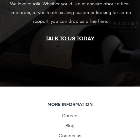
We love to talk. Whether you'd like to enquire about a first-
time order, or you're an existing customer looking for some
support, you can drop us a line here.
TALK TO US TODAY
MORE INFORMATION
Careers
Blog
Contact us