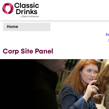
Home
Pr
Corp Site Panel